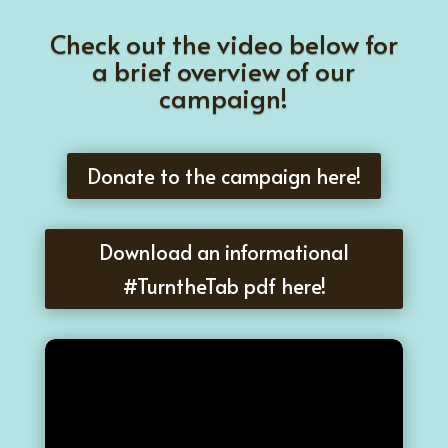
Check out the video below for
a brief overview of our
campaign!
Donate to the campaign here!
Download an informational
#TurntheTab pdf here!