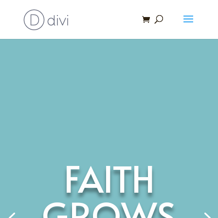
FAITH
GROWS