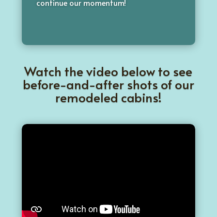
continue our momentum!
Watch the video below to see
before-and-after shots of our
remodeled cabins!