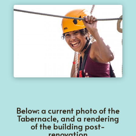
Below: a current photo of the
Tabernacle, and a rendering
of the building post-
renovation