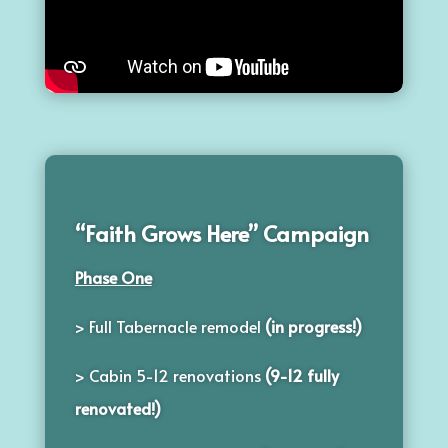
“Faith Grows Here” Campaign
Phase One
> Full Tabernacle remodel
(in progress!)
> Cabin 5-12 renovations
(9-12 fully
renovated!)