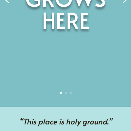
HERE
“This place is holy ground.”