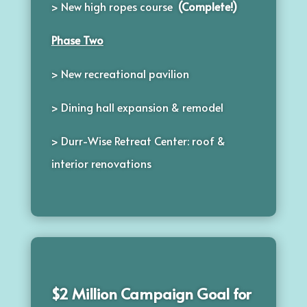
> New high ropes course
(Complete!)
Phase Two
> New recreational pavilion
>
Dining hall expansion & remodel
> Durr-Wise Retreat Center: roof &
interior renovations
$2 Million Campaign Goal for