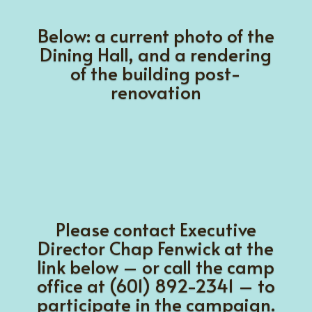
Below: a current photo of the
Dining Hall
, and a rendering
of the building post-
renovation
Please contact Executive
Director Chap Fenwick at the
link below – or call the camp
office at (601) 892-2341 – to
participate in the campaign.