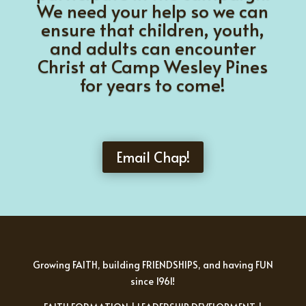
We need your help so we can
ensure that children, youth,
and adults can encounter
Christ at Camp Wesley Pines
for years to come!
Email Chap!
Growing FAITH, building FRIENDSHIPS, and having FUN
since 1961!