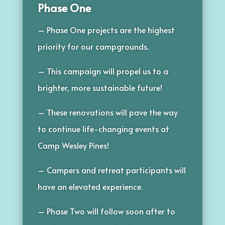
Phase One
– Phase One projects are the highest
priority for our campgrounds.
– This campaign will propel us to a
brighter, more sustainable future!
– These renovations will pave the way
to continue life-changing events at
Camp Wesley Pines!
– Campers and retreat participants will
have an elevated experience.
– Phase Two will follow soon after to