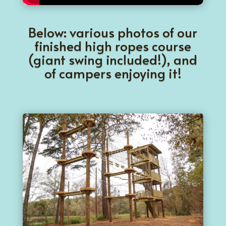
Below: various photos of our
finished high ropes course
(giant swing included!), and
of campers enjoying it!