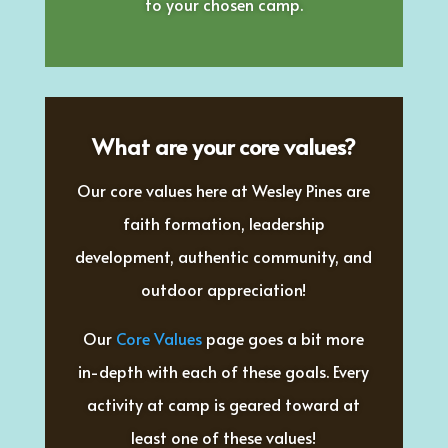
to your chosen camp.
What are your core values?
Our core values here at Wesley Pines are
faith formation, leadership
development, authentic community, and
outdoor appreciation!
Our
Core Values
page goes a bit more
in-depth with each of these goals. Every
activity at camp is geared toward at
least one of these values!