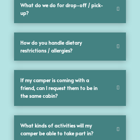
What do we do for drop-off / pick-
up?
How do you handle dietary
restrictions / allergies?
If my camper is coming with a
friend, can I request them to be in
the same cabin?
What kinds of activities will my
camper be able to take part in?