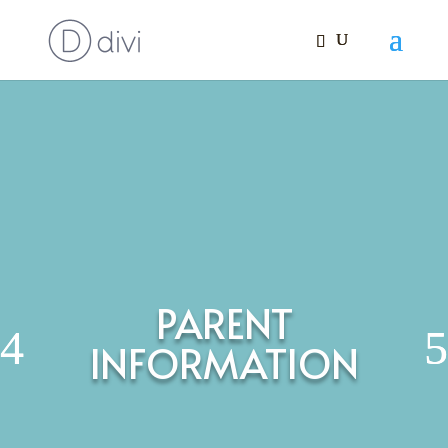
PARENT
INFORMATION