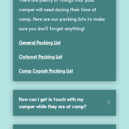
camper will need during their time at
camp.
Here are our packing lists to make
sure you don’t forget anything!
General Packing List
Outpost Packing List
Camp Copiah Packing List
How can I get in touch with my
camper while they are at camp?