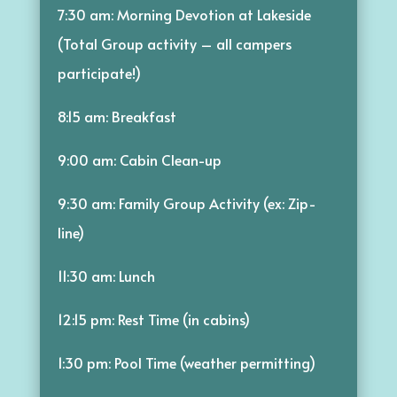
7:30 am: Morning Devotion at Lakeside
(Total Group activity – all campers
participate!)
8:15 am: Breakfast
9:00 am: Cabin Clean-up
9:30 am: Family Group Activity (ex: Zip-
line)
11:30 am: Lunch
12:15 pm: Rest Time (in cabins)
1:30 pm: Pool Time (weather permitting)