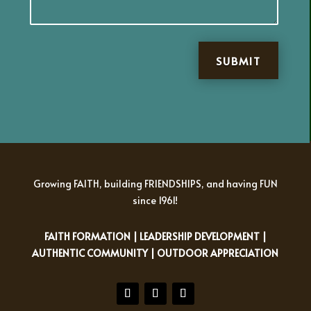
SUBMIT
Growing FAITH, building FRIENDSHIPS, and having FUN
since 1961!
FAITH FORMATION | LEADERSHIP DEVELOPMENT |
AUTHENTIC COMMUNITY | OUTDOOR APPRECIATION