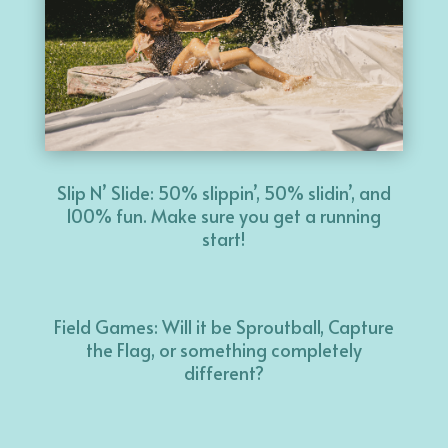
Slip N’ Slide: 50% slippin’, 50% slidin’, and
100% fun. Make sure you get a running
start!
Field Games: Will it be Sproutball, Capture
the Flag, or something completely
different?