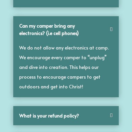
Can my camper bring any
electronics? (i.e cell phones)
We do not allow any electronics at camp.
We encourage every camper to “unplug”
and dive into creation. This helps our
process to encourage campers to get
outdoors and get into Christ!
What is your refund policy?