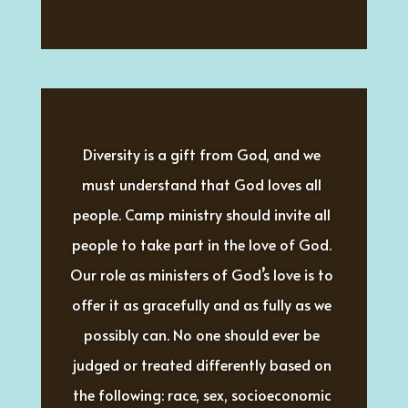
Diversity is a gift from God, and we 
must understand that God loves all 
people. Camp ministry should invite all 
people to take part in the love of God. 
Our role as ministers of God’s love is to 
offer it as gracefully and as fully as we 
possibly can. No one should ever be 
judged or treated differently based on 
the following: race, sex, socioeconomic 