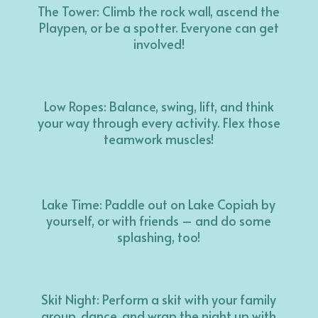
The Tower: Climb the rock wall, ascend the
Playpen, or be a spotter. Everyone can get
involved!
Low Ropes: Balance, swing, lift, and think
your way through every activity. Flex those
teamwork muscles!
Lake Time: Paddle out on Lake Copiah by
yourself, or with friends – and do some
splashing, too!
Skit Night: Perform a skit with your family
group, dance, and wrap the night up with