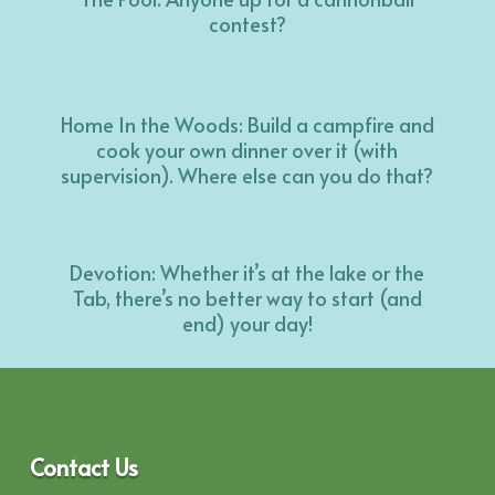
contest?
Home In the Woods: Build a campfire and
cook your own dinner over it (with
supervision). Where else can you do that?
Devotion: Whether it’s at the lake or the
Tab, there’s no better way to start (and
end) your day!
Contact Us