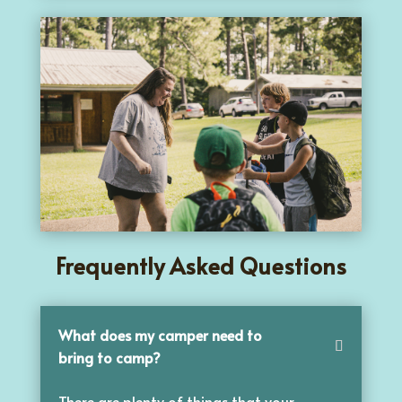
Frequently Asked Questions
What does my camper need to
bring to camp?
There are plenty of things that your