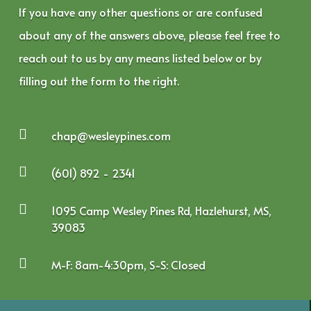
If you have any other questions or are confused
about any of the answers above, please feel free to
reach out to us by any means listed below or by
filling out the form to the right.

chap@wesleypines.com

(601) 892 - 2341

1095 Camp Wesley Pines Rd, Hazlehurst, MS,
39083

M-F: 8am-4:30pm, S-S: Closed