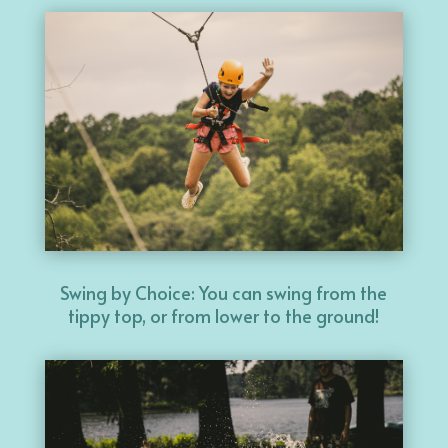
Swing by Choice: You can swing from the
tippy top, or from lower to the ground!