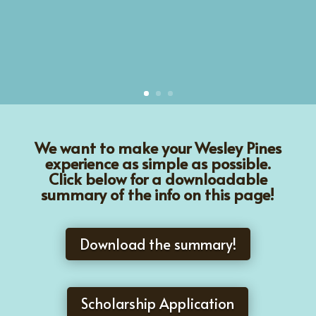
We want to make your Wesley Pines
experience as simple as possible.
Click below for a downloadable
summary of the info on this page!
Download the summary!
Scholarship Application