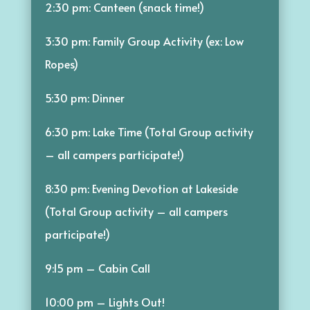
2:30 pm: Canteen (snack time!)
3:30 pm: Family Group Activity (ex: Low
Ropes)
5:30 pm: Dinner
6:30 pm: Lake Time (Total Group activity
– all campers participate!)
8:30 pm: Evening Devotion at Lakeside
(Total Group activity – all campers
participate!)
9:15 pm – Cabin Call
10:00 pm – Lights Out!