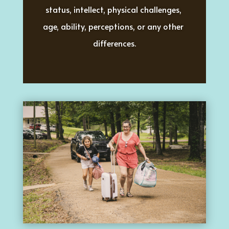
status, intellect, physical challenges, 
age, ability, perceptions, or any other 
differences.