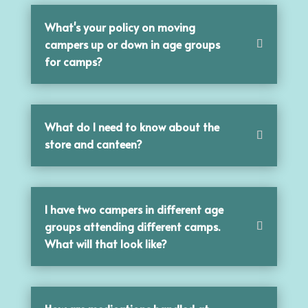
What's your policy on moving
campers up or down in age groups
for camps?
What do I need to know about the
store and canteen?
I have two campers in different age
groups attending different camps.
What will that look like?