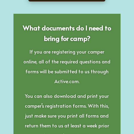
What documents do I need to
bring for camp?
If you are registering your camper
online, all of the required questions and
forms will be submitted to us through
Active.com.
You can also download and print your
camper’s registration forms. With this,
just make sure you print all forms and
return them to us at least a week prior