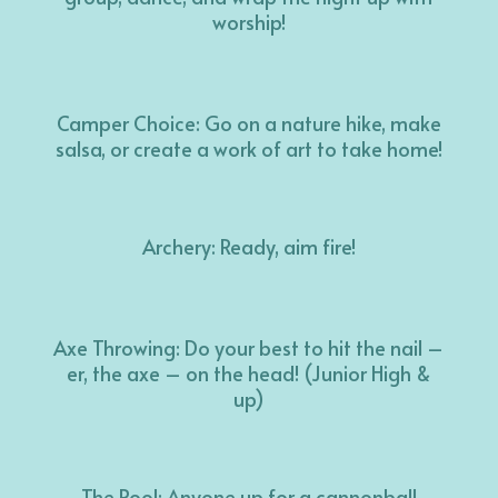
worship!
Camper Choice: Go on a nature hike, make
salsa, or create a work of art to take home!
Archery: Ready, aim fire!
Axe Throwing: Do your best to hit the nail –
er, the axe – on the head! (Junior High &
up)
The Pool: Anyone up for a cannonball