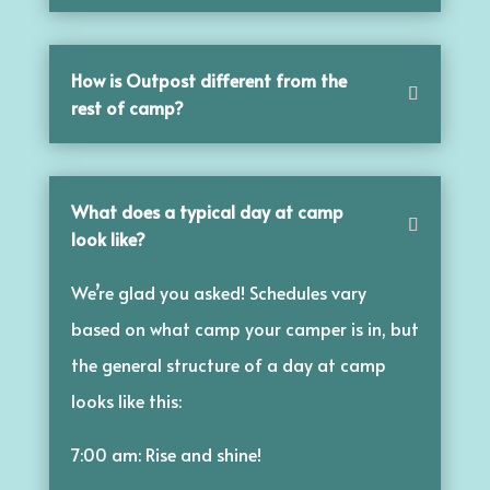
How is Outpost different from the
rest of camp?
What does a typical day at camp
look like?
We’re glad you asked! Schedules vary
based on what camp your camper is in, but
the general structure of a day at camp
looks like this:
7:00 am: Rise and shine!