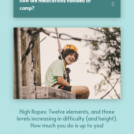
How are medications handled at
camp?
High Ropes: Twelve elements, and three
levels increasing in difficulty (and height).
How much you do is up to you!