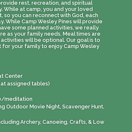
provide rest, recreation, and spiritual
y. While at camp, you and your loved
ct, so you can reconnect with God, each
ay. While Camp Wesley Pines will provide
have some planned activities, we really
re as your family needs. Meal times are
activities will be optional. Our goal is to
at for your family to enjoy Camp Wesley
at Center
 at assigned tables)
ke/meditation
ding Outdoor Movie Night, Scavenger Hunt,
including Archery, Canoeing, Crafts, & Low