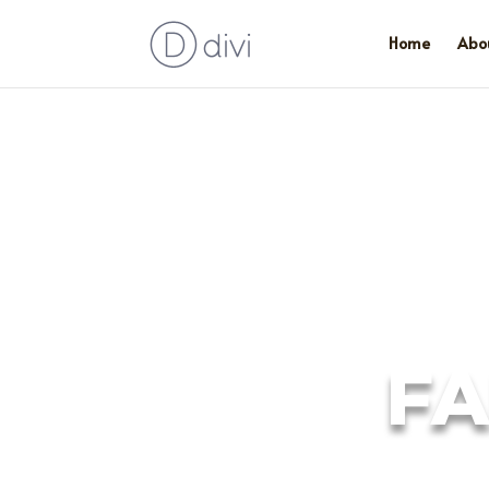
Home
Abo
FA