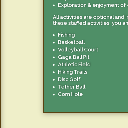
Exploration & enjoyment of 
All activities are optional and
these staffed activities, you a
Fishing
Basketball
Volleyball Court
Gaga Ball Pit
Athletic Field
Hiking Trails
Disc Golf
Tether Ball
Corn Hole