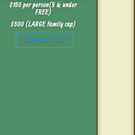
$150 per person (5 & under
FREE)
$500 (LARGE family cap)
Register Now