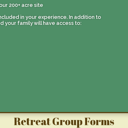
our 200+ acre site
 included in your experience. In addition to
nd your family will have access to:
Retreat Group Forms