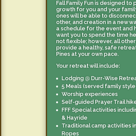
Fall Family Fun is designed to 
growth for you and your famil
ones will be able to disconne
other, and creation in a new w
a schedule for the event and 
want you to spend the time he
not flexible; however, all other 
provide a healthy, safe retre
Pines at your own pace.
Your retreat will include:
Lodging @ Durr-Wise Retre
5 Meals (served family style
Worship experiences
Self-guided Prayer Trail hi
FFF Special activities inclu
& Hayride
Traditional camp activities 
Ropes