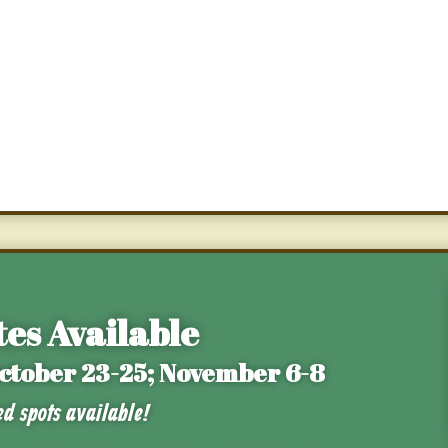
es Available
October 23-25; November 6-8
ed spots available!