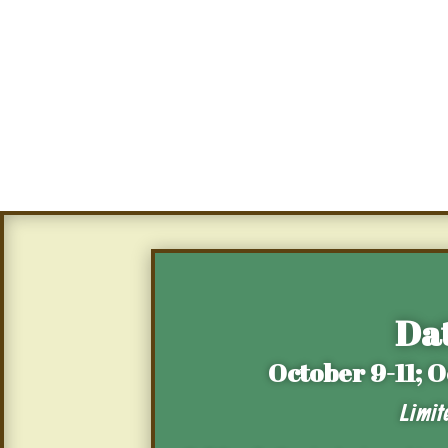
Dat
October 9-11; 
Limit