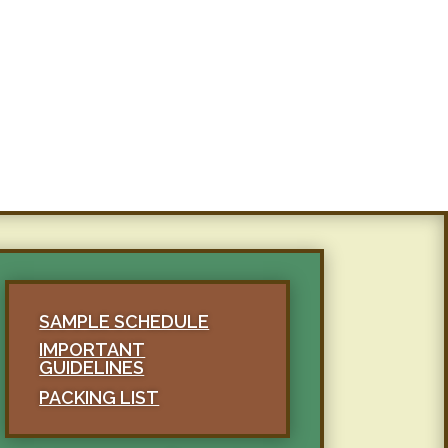
SAMPLE SCHEDULE
IMPORTANT
GUIDELINES
PACKING LIST