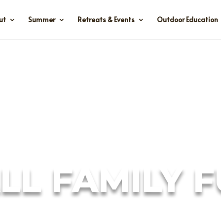
ut
Summer
Retreats & Events
Outdoor Education
LL FAMILY 