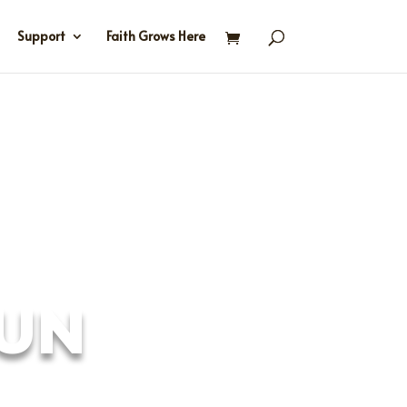
Support
Faith Grows Here
FUN